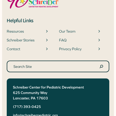
Helpful Links
Resources
Our Team
Schreiber Stories
FAQ
Contact
Privacy Policy
Search
site
Search
Schreiber Center for Pediatric Development
625 Community Way
Lancaster
,
PA
17603
(717) 393-0425
info@schreiberpediatric.org