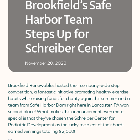
Brookfield’s Safe
Donate
Donor Portal
Client Portal
Harbor Team
Resources
Stay Connected
Schreiber Store
Steps Up for
English
▼
Schreiber Center
November 20, 2023
Brookfield Renewables hosted their company-wide step
competition, a fantastic initiative promoting healthy exercise
habits while raising funds for charity again this summer and a
team from Safe Harbor Dam right here in Lancaster, PA won
second place! What makes this announcement even more
special is that they’ve chosen the Schreiber Center for
Pediatric Development as the lucky recipient of their hard-
earned winnings totaling $2,500!