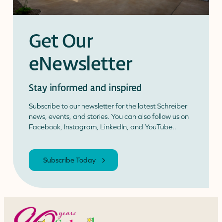
Get Our
eNewsletter
Stay informed and inspired
Subscribe to our newsletter for the latest Schreiber
news, events, and stories. You can also follow us on
Facebook, Instagram, LinkedIn, and YouTube..
Subscribe Today