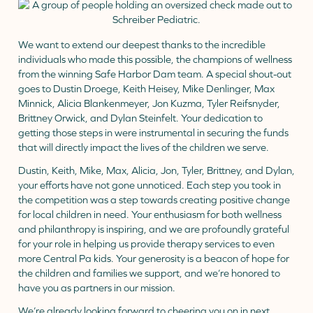
We want to extend our deepest thanks to the incredible
individuals who made this possible, the champions of wellness
from the winning Safe Harbor Dam team. A special shout-out
goes to Dustin Droege, Keith Heisey, Mike Denlinger, Max
Minnick, Alicia Blankenmeyer, Jon Kuzma, Tyler Reifsnyder,
Brittney Orwick, and Dylan Steinfelt. Your dedication to
getting those steps in were instrumental in securing the funds
that will directly impact the lives of the children we serve.
Dustin, Keith, Mike, Max, Alicia, Jon, Tyler, Brittney, and Dylan,
your efforts have not gone unnoticed. Each step you took in
the competition was a step towards creating positive change
for local children in need. Your enthusiasm for both wellness
and philanthropy is inspiring, and we are profoundly grateful
for your role in helping us provide therapy services to even
more Central Pa kids. Your generosity is a beacon of hope for
the children and families we support, and we’re honored to
have you as partners in our mission.
We’re already looking forward to cheering you on in next