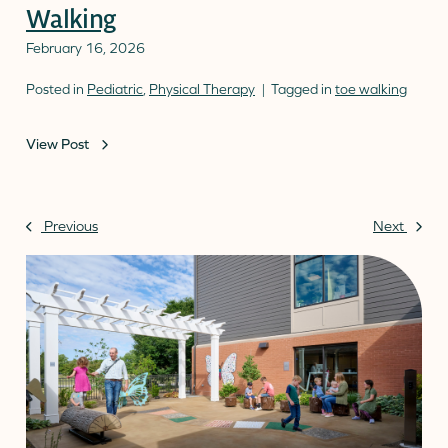
Walking
February 16, 2026
Posted in
Pediatric
,
Physical Therapy
Tagged in
toe walking
View Post
Previous
Next