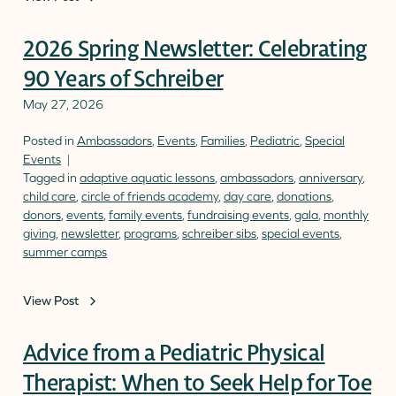
2026 Spring Newsletter: Celebrating
90 Years of Schreiber
May 27, 2026
Posted in
Ambassadors
,
Events
,
Families
,
Pediatric
,
Special
Events
Tagged in
adaptive aquatic lessons
,
ambassadors
,
anniversary
,
child care
,
circle of friends academy
,
day care
,
donations
,
donors
,
events
,
family events
,
fundraising events
,
gala
,
monthly
giving
,
newsletter
,
programs
,
schreiber sibs
,
special events
,
summer camps
View Post
Advice from a Pediatric Physical
Therapist: When to Seek Help for Toe