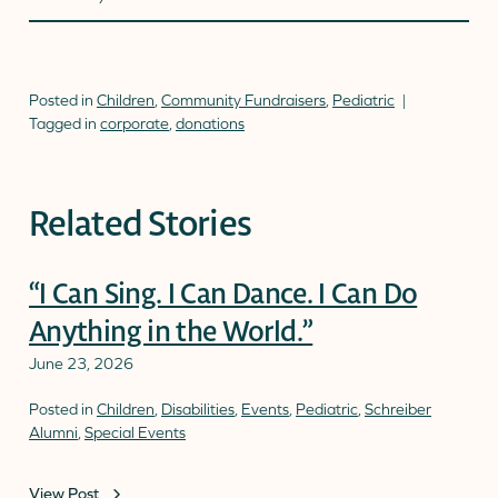
Posted in
Children
,
Community Fundraisers
,
Pediatric
Tagged in
corporate
,
donations
Related Stories
“I Can Sing. I Can Dance. I Can Do
Anything in the World.”
June 23, 2026
Posted in
Children
,
Disabilities
,
Events
,
Pediatric
,
Schreiber
Alumni
,
Special Events
View Post