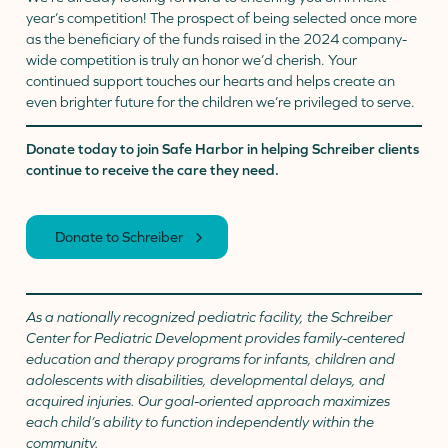
year’s competition! The prospect of being selected once more
as the beneficiary of the funds raised in the 2024 company-
wide competition is truly an honor we’d cherish. Your
continued support touches our hearts and helps create an
even brighter future for the children we’re privileged to serve.
Donate today to join Safe Harbor in helping Schreiber clients
continue to receive the care they need.
Donate to Schreiber
As a nationally recognized pediatric facility, the Schreiber
Center for Pediatric Development provides family-centered
education and therapy programs for infants, children and
adolescents with disabilities, developmental delays, and
acquired injuries. Our goal-oriented approach maximizes
each child’s ability to function independently within the
community.