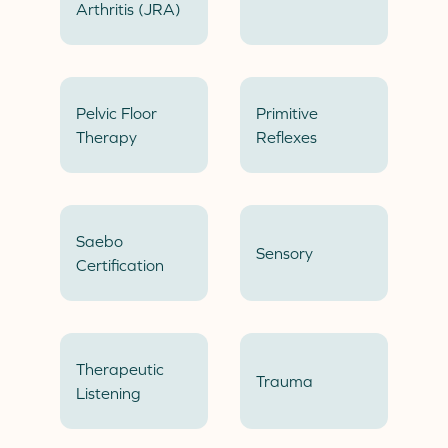
Arthritis (JRA)
Pelvic Floor
Primitive
Therapy
Reflexes
Saebo
Sensory
Certification
Therapeutic
Trauma
Listening