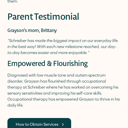
Parent Testimonial
Grayson’s mom, Brittany
“Schreiber has made the biggest impact on our everyday life
in the best way! With each new milestone reached, our day-
to-day becomes easier and more enjoyable.”
Empowered & Flourishing
Diagnosed with low muscle tone and autism spectrum
disorder, Grayson has flourished through occupational
therapy at Schreiber where he has worked on overcoming his
sensory sensitivities and improving his self-care skills.
Occupational therapy has empowered Grayson to thrive in his
daily life.
How to Obtain Services