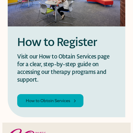
How to Register
Visit our How to Obtain Services page
for a clear, step-by-step guide on
accessing our therapy programs and
support.
How to Obtain Services