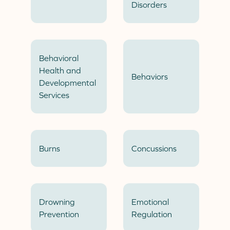
Disorders
Behavioral
Health and
Behaviors
Developmental
Services
Burns
Concussions
Drowning
Emotional
Prevention
Regulation