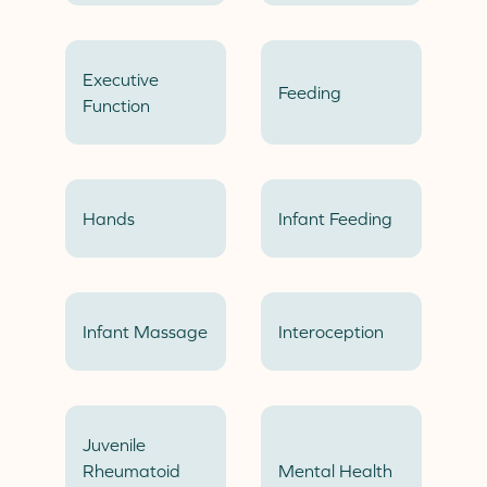
Executive
Feeding
Function
Hands
Infant Feeding
Infant Massage
Interoception
Juvenile
Rheumatoid
Mental Health