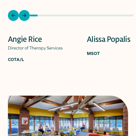
previous
next
slide
slide
Angie Rice
Alissa Popalis
Director of Therapy Services
MSOT
COTA/L