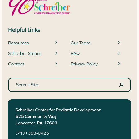
Helpful Links
Resources
Our Team
Schreiber Stories
FAQ
Contact
Privacy Policy
Search
site
Search
Schreiber Center for Pediatric Development
625 Community Way
Lancaster
,
PA
17603
(717) 393-0425