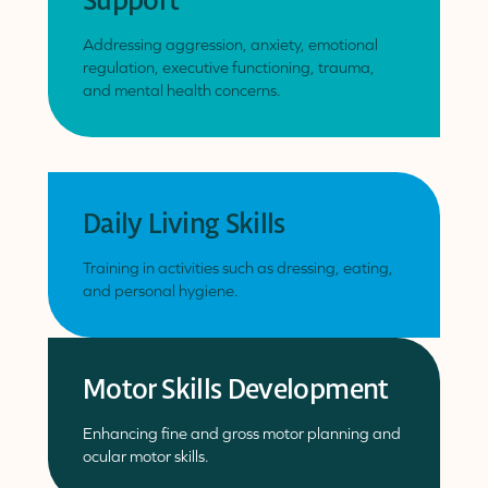
Support
Addressing aggression, anxiety, emotional
regulation, executive functioning, trauma,
and mental health concerns.
Daily Living Skills
Training in activities such as dressing, eating,
and personal hygiene.
Motor Skills Development
Enhancing fine and gross motor planning and
ocular motor skills.