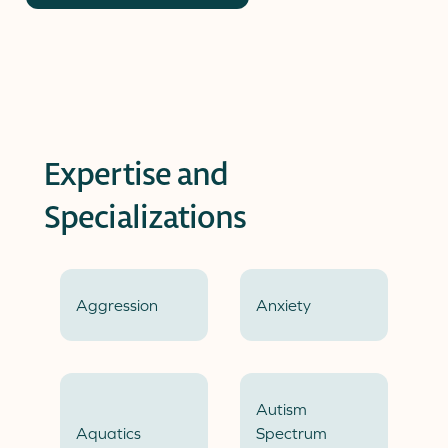
Expertise and
Specializations
Aggression
Anxiety
Autism
Aquatics
Spectrum