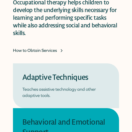
Occupational therapy helps children to
develop the underlying skills necessary for
learning and performing specific tasks
while also addressing social and behavioral
skills.
How to Obtain Services
Adaptive Techniques
Teaches assistive technology and other
adaptive tools.
Behavioral and Emotional