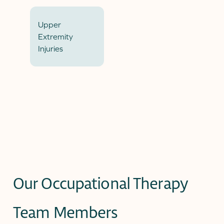
Upper
Extremity
Injuries
Our Occupational Therapy
Team Members