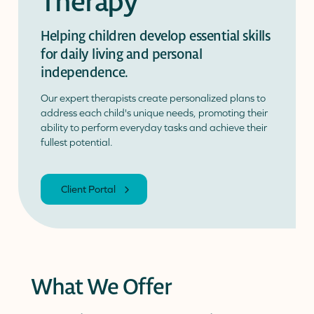
Therapy
Helping children develop essential skills
Donate
Donor Portal
Client Portal
for daily living and personal
Resources
Stay Connected
Schreiber Store
independence.
Our expert therapists create personalized plans to
English
▼
address each child's unique needs, promoting their
ability to perform everyday tasks and achieve their
fullest potential.
Client Portal
What We Offer