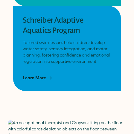
Schreiber Adaptive
Aquatics Program
Tailored swim lessons help children develop
water safety, sensory integration, and motor
planning, fostering confidence and emotional
regulation in a supportive environment.
Learn More