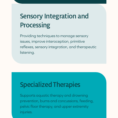
Sensory Integration and
Processing
Providing techniques to manage sensory
issues, improve interoception, primitive
reflexes, sensory integration, and therapeutic
listening.
Specialized Therapies
Supports aquatic therapy and drowning
prevention, burns and concussions, feeding,
pelvic floor therapy, and upper extremity
injuries.