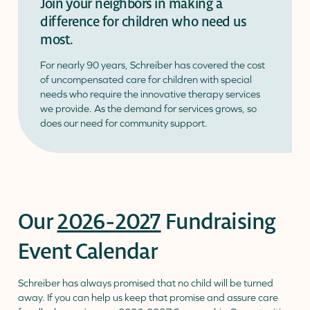
Join your neighbors in making a
difference for children who need us
Donate
Donor Portal
Client Portal
most.
Resources
Stay Connected
Schreiber Store
For nearly 90 years, Schreiber has covered the cost
of uncompensated care for children with special
needs who require the innovative therapy services
English
▼
we provide. As the demand for services grows, so
does our need for community support.
Our
2026-2027
Fundraising
Event Calendar
Schreiber has always promised that no child will be turned
away. If you can help us keep that promise and assure care