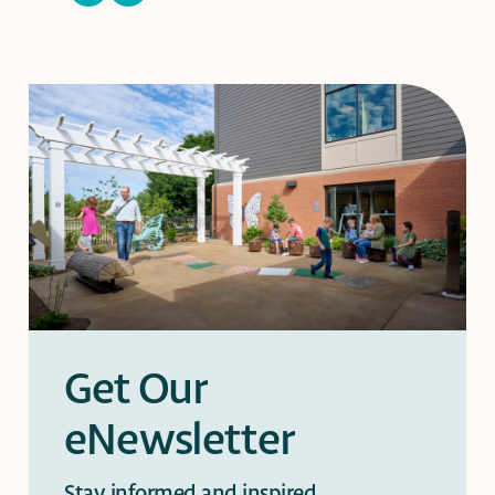
slide
slide
Get Our
eNewsletter
Stay informed and inspired