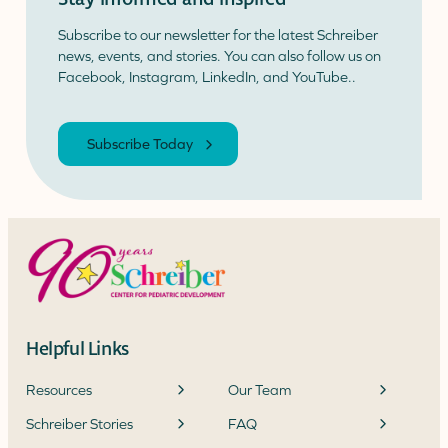
Subscribe to our newsletter for the latest Schreiber
news, events, and stories. You can also follow us on
Facebook, Instagram, LinkedIn, and YouTube..
Subscribe Today
Helpful Links
Resources
Our Team
Schreiber Stories
FAQ