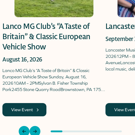
Lanco MG Club’s “A Taste of
Lancaste
Britain” & Classic European
September 
Vehicle Show
Lancaster Mus
202612PM – 8
August 16, 2026
AvenueLancaster
local music, de
Lanco MG Club’s “A Taste of Britain” & Classic
European Vehicle Show Sunday, August 16,
202610AM – 2PMSylvan B. Fisher Township
Park2455 Stone Quarry RoadBrownstown, PA 175…
View Event
View Even
previous
next