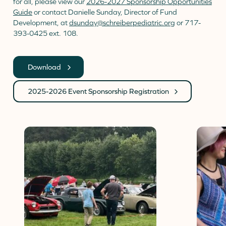
for all, please view our
2026-2027 Sponsorship Opportunities
Guide
or contact Danielle Sunday, Director of Fund
Development, at
dsunday@schreiberpediatric.org
or 717-
393-0425 ext. 108.
Download
2025-2026 Event Sponsorship Registration