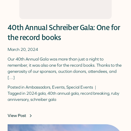
40th Annual Schreiber Gala: One for
the record books
March 20, 2024
Our 40th Annual Gala was more than just a night to
remember, it was also one for the record books. Thanks to the
generosity of our sponsors, auction donors, attendees, and
[…]
Posted in
Ambassadors
,
Events
,
Special Events
Tagged in
2024 gala
,
40th annual gala
,
record breaking
,
ruby
anniversary
,
schreiber gala
View Post