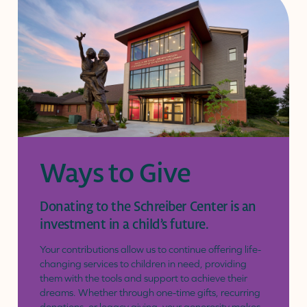
Ways to Give
Donating to the Schreiber Center is an
investment in a child’s future.
Your contributions allow us to continue offering life-
changing services to children in need, providing
them with the tools and support to achieve their
dreams. Whether through one-time gifts, recurring