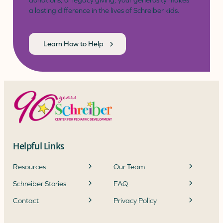
donations, or legacy giving, your generosity makes
a lasting difference in the lives of Schreiber kids.
Learn How to Help
Helpful Links
Resources
Our Team
Schreiber Stories
FAQ
Contact
Privacy Policy