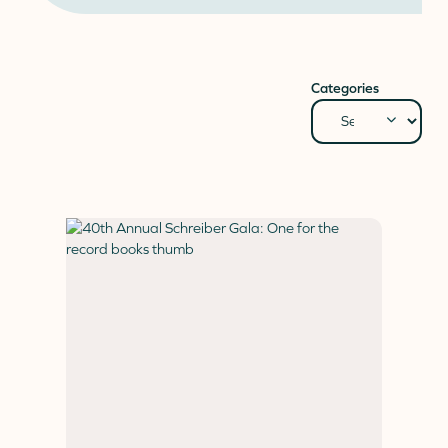
Donate
Donor Portal
Client Portal
Categories
Resources
Stay Connected
Schreiber Store
English
▼