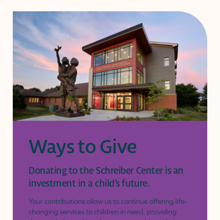
Ways to Give
Donating to the Schreiber Center is an
investment in a child’s future.
Your contributions allow us to continue offering life-
changing services to children in need, providing