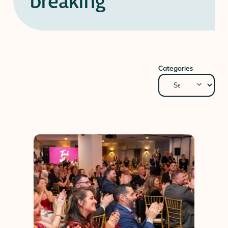
breaking
Donate
Donor Portal
Client Portal
Resources
Stay Connected
Schreiber Store
Categories
English
▼