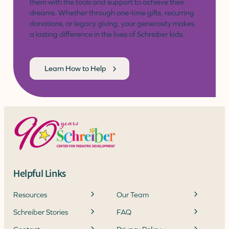
them with the tools and support to achieve their
dreams. Whether through one-time gifts, recurring
donations, or legacy giving, your generosity makes
a lasting difference in the lives of Schreiber kids.
Learn How to Help
Helpful Links
Resources
Our Team
Schreiber Stories
FAQ