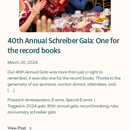
40th Annual Schreiber Gala: One for
the record books
March 20, 2024
Our 40th Annual Gala was more than just a night to
remember, it was also one for the record books. Thanks to the
generosity of our sponsors, auction donors, attendees, and
[…]
Posted in
Ambassadors
,
Events
,
Special Events
Tagged in
2024 gala
,
40th annual gala
,
record breaking
,
ruby
anniversary
,
schreiber gala
View Post