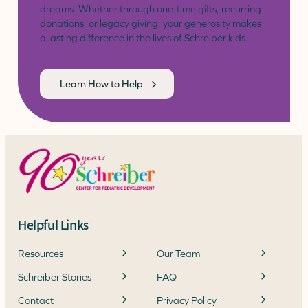
dreams. Whether through one-time gifts, recurring
donations, or legacy giving, your generosity makes
a lasting difference in the lives of Schreiber kids.
Learn How to Help
Helpful Links
Resources
Our Team
Schreiber Stories
FAQ
Contact
Privacy Policy