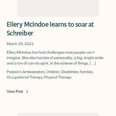
Ellery McIndoe learns to soar at
Schreiber
March 29, 2022
Ellery McIndoe has had challenges most people can’t
imagine. She also has lots of personality, a big, bright smile
and a ton of can-do spirit. In the scheme of things, […]
Posted in
Ambassadors
,
Children
,
Disabilities
,
Families
,
Occupational Therapy
,
Physical Therapy
View Post