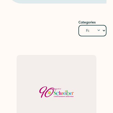
Donate
Donor Portal
Client Portal
Categories
Resources
Stay Connected
Schreiber Store
English
▼