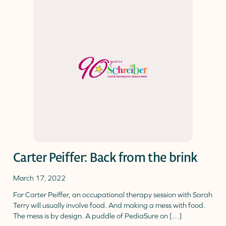
Carter Peiffer: Back from the brink
March 17, 2022
For Carter Peiffer, an occupational therapy session with Sarah
Terry will usually involve food. And making a mess with food.
The mess is by design. A puddle of PediaSure on […]