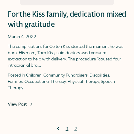
For the Kiss family, dedication mixed
with gratitude
March 4, 2022
The complications for Colton Kiss started the moment he was
born. His mom, Tara Kiss, said doctors used vacuum
extraction to help with delivery. The procedure “caused four
intracranial bra...
Posted in
Children
,
Community Fundraisers
,
Disabilities
,
Families
,
Occupational Therapy
,
Physical Therapy
,
Speech
Therapy
View Post
Previous
1
2