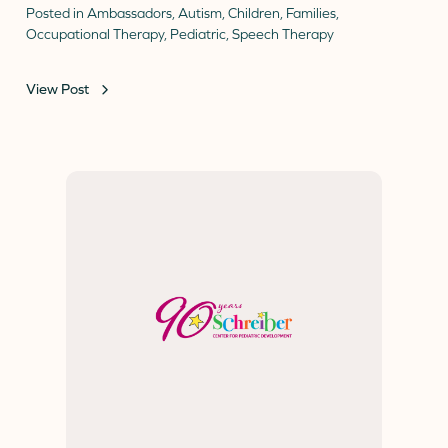
Posted in
Ambassadors
,
Autism
,
Children
,
Families
,
Occupational Therapy
,
Pediatric
,
Speech Therapy
View Post