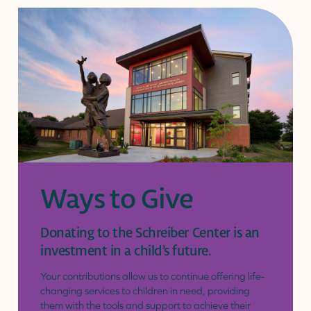
page
Ways to Give
Donating to the Schreiber Center is an
investment in a child’s future.
Your contributions allow us to continue offering life-
changing services to children in need, providing
them with the tools and support to achieve their