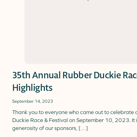
35th Annual Rubber Duckie Race
Highlights
September 14, 2023
Thank you to everyone who came out to celebrate
Duckie Race & Festival on September 10, 2023. It 
generosity of our sponsors, […]