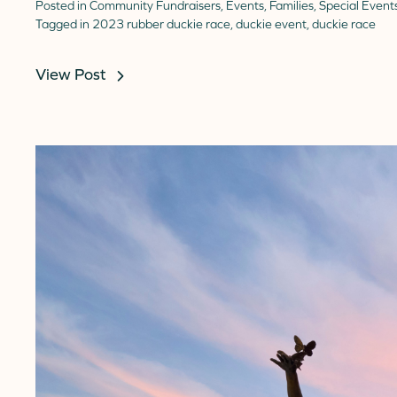
Posted in
Community Fundraisers
,
Events
,
Families
,
Special Event
Tagged in
2023 rubber duckie race
,
duckie event
,
duckie race
View Post