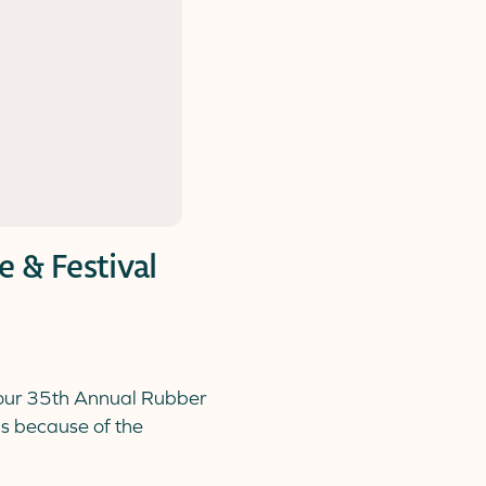
 & Festival
 our 35th Annual Rubber
is because of the