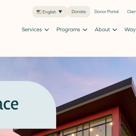
Donate
Donor Portal
Clie
English
▼
Services
Programs
About
Ways
ace