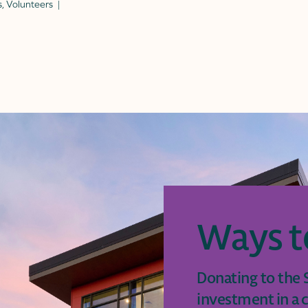
s
,
Volunteers
Ways t
Donating to the S
investment in a c