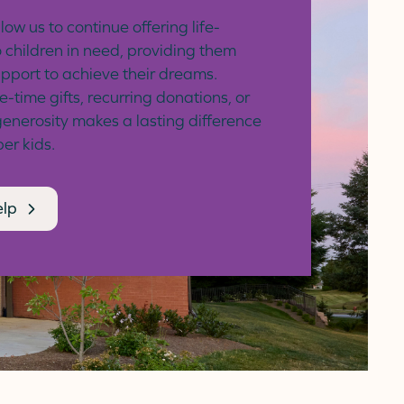
low us to continue offering life-
 children in need, providing them
upport to achieve their dreams.
time gifts, recurring donations, or
generosity makes a lasting difference
ber kids.
elp