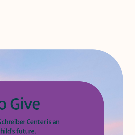
o Give
chreiber Center is an
hild’s future.