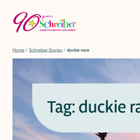
Skip
to
content
Home
Schreiber Stories
duckie race
Tag: duckie r