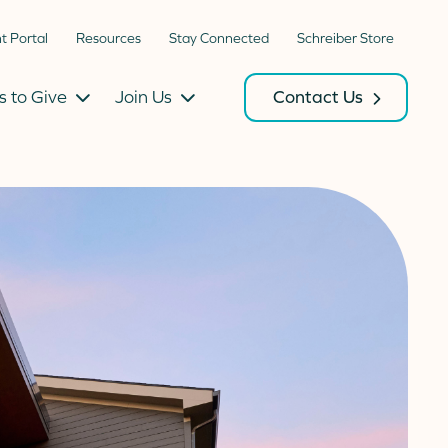
nt Portal
Resources
Stay Connected
Schreiber Store
 to Give
Join Us
Contact Us