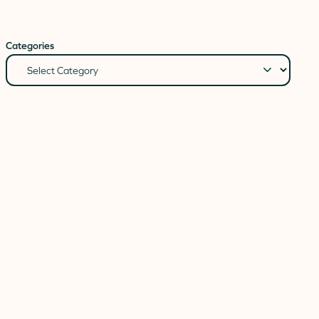
Categories