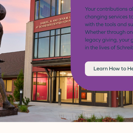
Your contributions al
changing services to
with the tools and s
Whether through one-
legacy giving, your 
in the lives of Schrei
Learn How to H