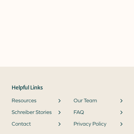
Helpful Links
Resources
Our Team
Schreiber Stories
FAQ
Contact
Privacy Policy