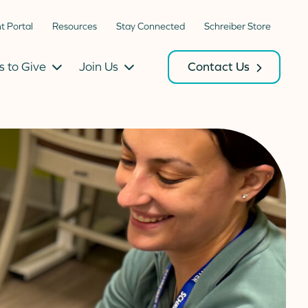
nt Portal
Resources
Stay Connected
Schreiber Store
 to Give
Join Us
Contact Us