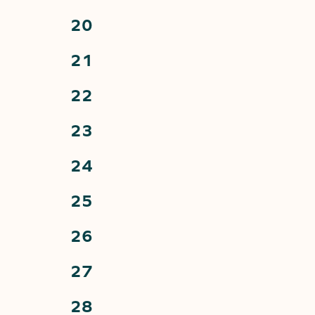
events,
0
20
events,
0
21
events,
0
22
events,
0
23
events,
0
24
events,
0
25
events,
0
26
events,
0
27
events,
0
28