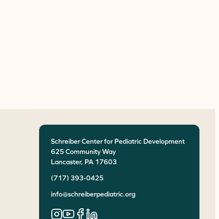
Schreiber Center for Pediatric Development
625 Community Way
Lancaster
,
PA
17603
(717) 393-0425
info@schreiberpediatric.org
Instagram
YouTube
Facebook
LinkedIn