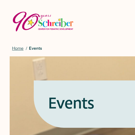
Skip
to
content
Home
Events
Events