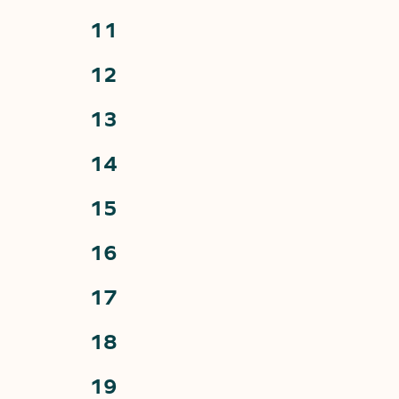
events,
0
11
events,
0
12
events,
0
13
events,
0
14
events,
0
15
events,
0
16
events,
0
17
events,
0
18
events,
0
19