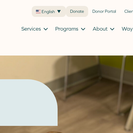
Donate
Donor Portal
Clie
English
▼
Services
Programs
About
Ways