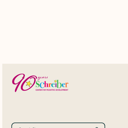
events,
Search